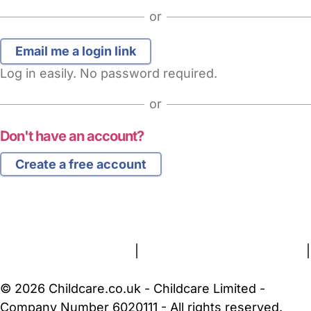
or
Log in easily. No password required.
or
Don't have an account?
Create a free account
FAQs
Safety Centre
Help & Advice
Childcare Costs
About Us
Contact Us
News
Gold Membership
Terms and Conditions
|
Privacy and Cookies Policy
|
Cookie Settings
© 2026 Childcare.co.uk - Childcare Limited -
Company Number 6020111 - All rights reserved.