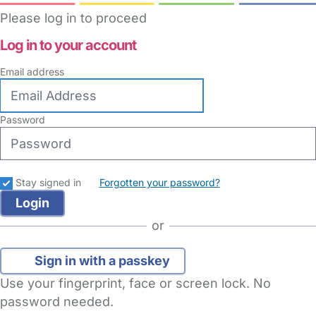
Please log in to proceed
Log in to your account
Email address
Password
Stay signed in
Forgotten your password?
or
Sign in with a passkey
Use your fingerprint, face or screen lock. No
password needed.