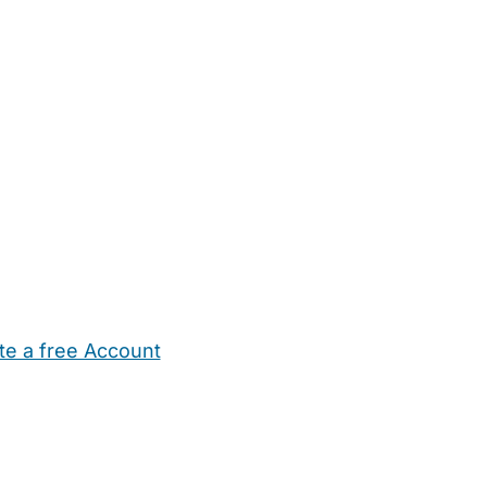
te a free Account
ehold Help
Maternity Nurses
Private Tutors
Schools
Chi