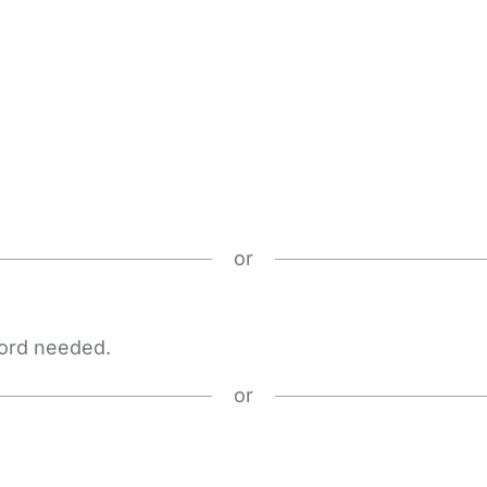
or
word needed.
or