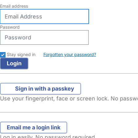
Email address
Password
Stay signed in
Forgotten your password?
Sign in with a passkey
Use your fingerprint, face or screen lock. No pass
Log in easily. No password required.