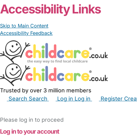
Accessibility Links
Skip to Main Content
Accessibility Feedback
Trusted by over 3 million members
Search
Search
Log in
Log in
Register
Crea
Babysitters
Childminders
Nannies
Nurseries
Hous
Please log in to proceed
Log in to your account