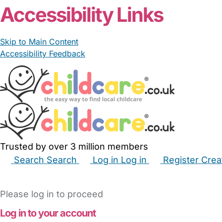
Accessibility Links
Skip to Main Content
Accessibility Feedback
Trusted by over 3 million members
Search
Search
Log in
Log in
Register
Crea
Babysitters
Childminders
Nannies
Nurseries
Hous
Please log in to proceed
Log in to your account