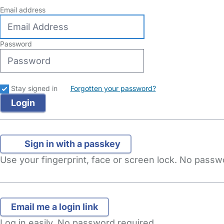
Email address
Password
Stay signed in
Forgotten your password?
Sign in with a passkey
Use your fingerprint, face or screen lock. No pass
Log in easily. No password required.