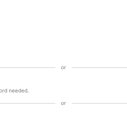
or
word needed.
or