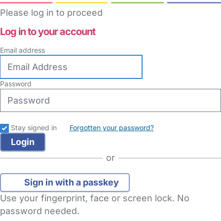
Please log in to proceed
Log in to your account
Email address
Password
Stay signed in
Forgotten your password?
or
Sign in with a passkey
Use your fingerprint, face or screen lock. No
password needed.