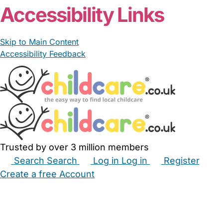
Accessibility Links
Skip to Main Content
Accessibility Feedback
Trusted by over 3 million members
Search
Search
Log in
Log in
Register
Create a free Account
Babysitters
Childminders
Nannies
Nurseries
Household Help
Maternity Nurses
Private Tutors
Schools
Childcare Jobs