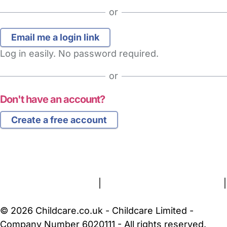
or
Log in easily. No password required.
or
Don't have an account?
Create a free account
FAQs
Safety Centre
Help & Advice
Childcare Costs
About Us
Contact Us
News
Gold Membership
Terms and Conditions
|
Privacy and Cookies Policy
|
Cookie Settings
© 2026 Childcare.co.uk - Childcare Limited -
Company Number 6020111 - All rights reserved.