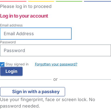
Please log in to proceed
Log in to your account
Email address
Password
Stay signed in
Forgotten your password?
or
Sign in with a passkey
Use your fingerprint, face or screen lock. No
password needed.