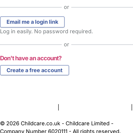
or
Log in easily. No password required.
or
Don't have an account?
Create a free account
FAQs
Safety Centre
Help & Advice
Childcare Costs
About Us
Contact Us
News
Gold Membership
Terms and Conditions
|
Privacy and Cookies Policy
|
Cookie Settings
© 2026 Childcare.co.uk - Childcare Limited -
Company Number 6020111 - All rights reserved.