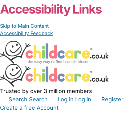
Accessibility Links
Skip to Main Content
Accessibility Feedback
Trusted by over 3 million members
Search
Search
Log in
Log in
Register
Create a free Account
Babysitters
Childminders
Nannies
Nurseries
Household Help
Maternity Nurses
Private Tutors
Schools
Childcare Jobs