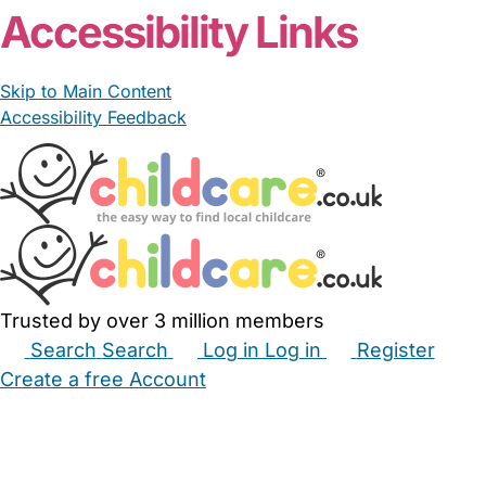
Accessibility Links
Skip to Main Content
Accessibility Feedback
Trusted by over 3 million members
Search
Search
Log in
Log in
Register
Create a free Account
Babysitters
Childminders
Nannies
Nurseries
Household Help
Maternity Nurses
Private Tutors
Schools
Childcare Jobs