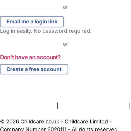
or
Log in easily. No password required.
or
Don't have an account?
Create a free account
FAQs
Safety Centre
Help & Advice
Childcare Costs
About Us
Contact Us
News
Gold Membership
Terms and Conditions
|
Privacy and Cookies Policy
|
Cookie Settings
© 2026 Childcare.co.uk - Childcare Limited -
Company Number 6020111 - All rights reserved.