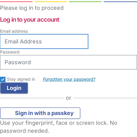
Please log in to proceed
Log in to your account
Email address
Password
Stay signed in
Forgotten your password?
or
Sign in with a passkey
Use your fingerprint, face or screen lock. No
password needed.