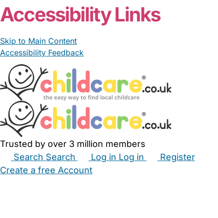
Accessibility Links
Skip to Main Content
Accessibility Feedback
Trusted by over 3 million members
Search
Search
Log in
Log in
Register
Create a free Account
Babysitters
Childminders
Nannies
Nurseries
Household Help
Maternity Nurses
Private Tutors
Schools
Childcare Jobs