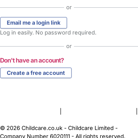
or
Log in easily. No password required.
or
Don't have an account?
Create a free account
FAQs
Safety Centre
Help & Advice
Childcare Costs
About Us
Contact Us
News
Gold Membership
Terms and Conditions
|
Privacy and Cookies Policy
|
Cookie Settings
© 2026 Childcare.co.uk - Childcare Limited -
Company Number 6020111 - All rights reserved.