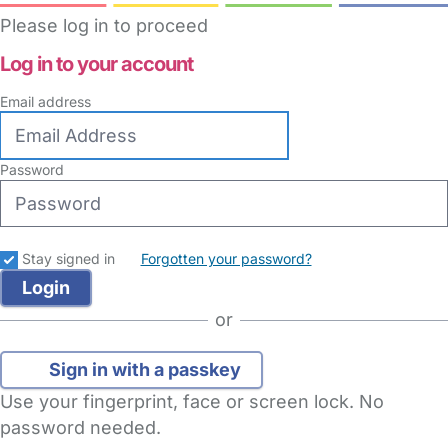
Please log in to proceed
Log in to your account
Email address
Password
Stay signed in
Forgotten your password?
or
Sign in with a passkey
Use your fingerprint, face or screen lock. No
password needed.