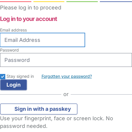
Please log in to proceed
Log in to your account
Email address
Password
Stay signed in
Forgotten your password?
or
Sign in with a passkey
Use your fingerprint, face or screen lock. No
password needed.