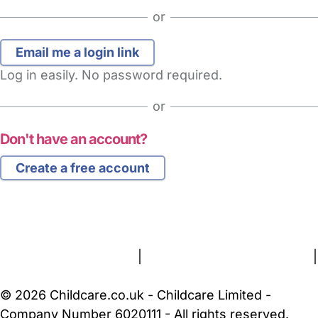
or
Log in easily. No password required.
or
Don't have an account?
Create a free account
FAQs
Safety Centre
Help & Advice
Childcare Costs
About Us
Contact Us
News
Gold Membership
Terms and Conditions
|
Privacy and Cookies Policy
|
Cookie Settings
© 2026 Childcare.co.uk - Childcare Limited -
Company Number 6020111 - All rights reserved.