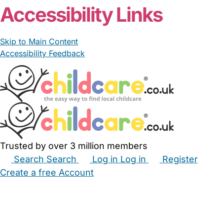
Accessibility Links
Skip to Main Content
Accessibility Feedback
Trusted by over 3 million members
Search
Search
Log in
Log in
Register
Create a free Account
Babysitters
Childminders
Nannies
Nurseries
Household Help
Maternity Nurses
Private Tutors
Schools
Childcare Jobs