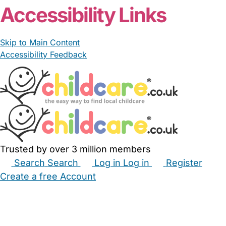
Accessibility Links
Skip to Main Content
Accessibility Feedback
Trusted by over 3 million members
Search
Search
Log in
Log in
Register
Create a free Account
Babysitters
Childminders
Nannies
Nurseries
Household Help
Maternity Nurses
Private Tutors
Schools
Childcare Jobs