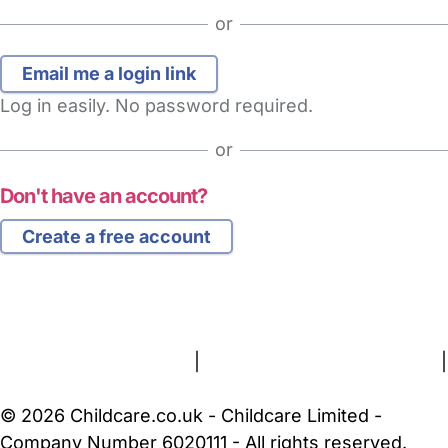
or
Log in easily. No password required.
or
Don't have an account?
Create a free account
FAQs
Safety Centre
Help & Advice
Childcare Costs
About Us
Contact Us
News
Gold Membership
Terms and Conditions
|
Privacy and Cookies Policy
|
Cookie Settings
© 2026 Childcare.co.uk - Childcare Limited -
Company Number 6020111 - All rights reserved.