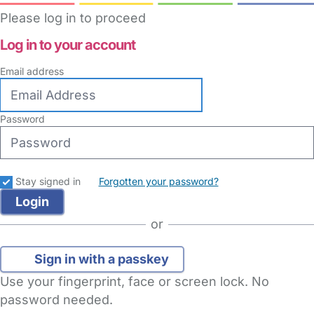
Please log in to proceed
Log in to your account
Email address
Password
Stay signed in
Forgotten your password?
or
Sign in with a passkey
Use your fingerprint, face or screen lock. No
password needed.