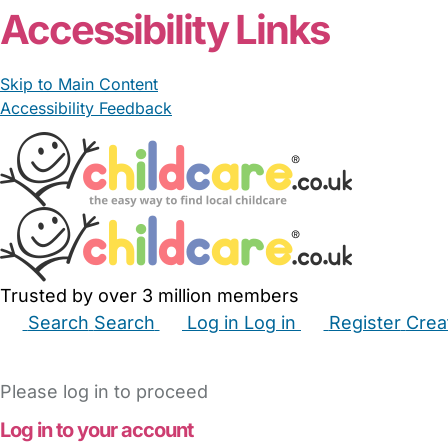
Accessibility Links
Skip to Main Content
Accessibility Feedback
Trusted by over 3 million members
Search
Search
Log in
Log in
Register
Crea
Babysitters
Childminders
Nannies
Nurseries
Hous
Please log in to proceed
Log in to your account