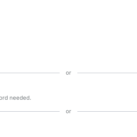
or
word needed.
or