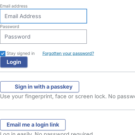
Email address
Password
Stay signed in
Forgotten your password?
Sign in with a passkey
Use your fingerprint, face or screen lock. No pass
Log in easily. No password required.