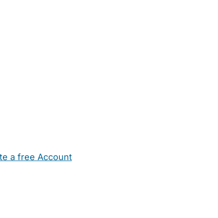
te a free Account
ehold Help
Maternity Nurses
Private Tutors
Schools
Chi