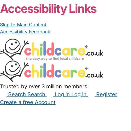
Accessibility Links
Skip to Main Content
Accessibility Feedback
Trusted by over 3 million members
Search
Search
Log in
Log in
Register
Create a free Account
Babysitters
Childminders
Nannies
Nurseries
Household Help
Maternity Nurses
Private Tutors
Schools
Childcare Jobs