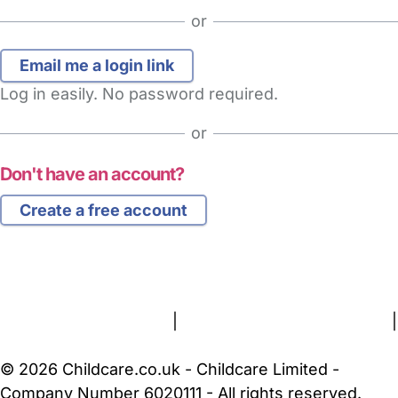
or
Log in easily. No password required.
or
Don't have an account?
Create a free account
FAQs
Safety Centre
Help & Advice
Childcare Costs
About Us
Contact Us
News
Gold Membership
Terms and Conditions
|
Privacy and Cookies Policy
|
Cookie Settings
© 2026 Childcare.co.uk - Childcare Limited -
Company Number 6020111 - All rights reserved.