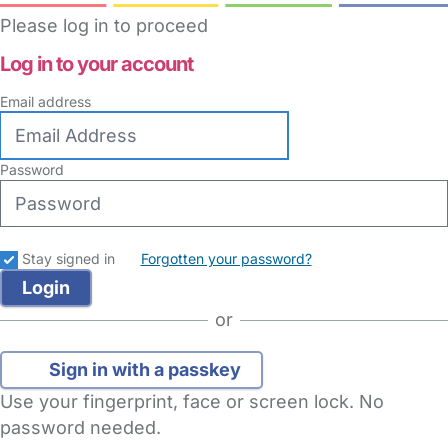
Please log in to proceed
Log in to your account
Email address
Password
Stay signed in
Forgotten your password?
or
Sign in with a passkey
Use your fingerprint, face or screen lock. No
password needed.