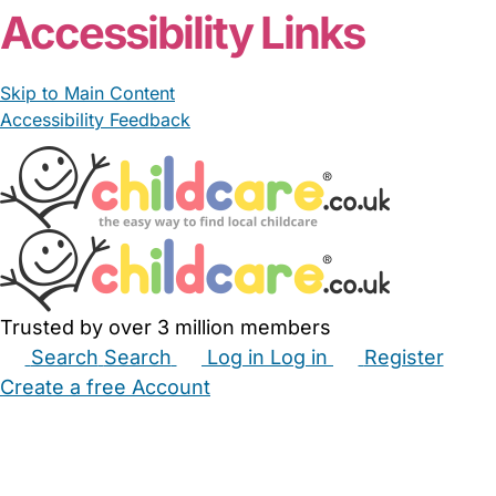
Accessibility Links
Skip to Main Content
Accessibility Feedback
Trusted by over 3 million members
Search
Search
Log in
Log in
Register
Create a free Account
Babysitters
Childminders
Nannies
Nurseries
Household Help
Maternity Nurses
Private Tutors
Schools
Childcare Jobs