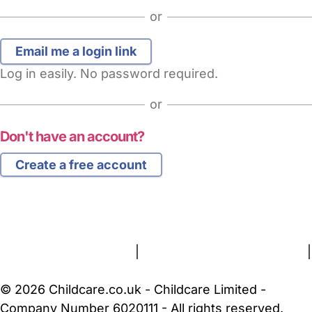
or
Log in easily. No password required.
or
Don't have an account?
Create a free account
FAQs
Safety Centre
Help & Advice
Childcare Costs
About Us
Contact Us
News
Gold Membership
Terms and Conditions
|
Privacy and Cookies Policy
|
Cookie Settings
© 2026 Childcare.co.uk - Childcare Limited -
Company Number 6020111 - All rights reserved.