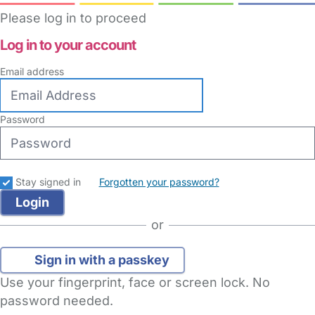
Please log in to proceed
Log in to your account
Email address
Password
Stay signed in
Forgotten your password?
or
Sign in with a passkey
Use your fingerprint, face or screen lock. No
password needed.