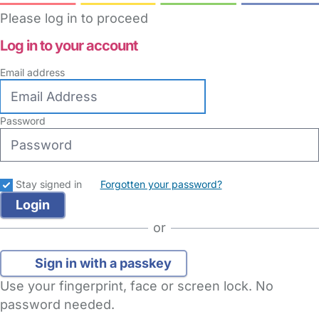
Please log in to proceed
Log in to your account
Email address
Password
Stay signed in
Forgotten your password?
or
Sign in with a passkey
Use your fingerprint, face or screen lock. No
password needed.