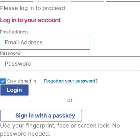
Please log in to proceed
Log in to your account
Email address
Password
Stay signed in
Forgotten your password?
or
Sign in with a passkey
Use your fingerprint, face or screen lock. No
password needed.