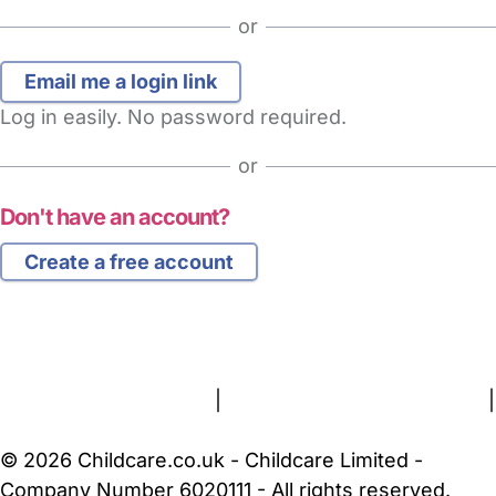
or
Log in easily. No password required.
or
Don't have an account?
Create a free account
FAQs
Safety Centre
Help & Advice
Childcare Costs
About Us
Contact Us
News
Gold Membership
Terms and Conditions
|
Privacy and Cookies Policy
|
Cookie Settings
© 2026 Childcare.co.uk - Childcare Limited -
Company Number 6020111 - All rights reserved.