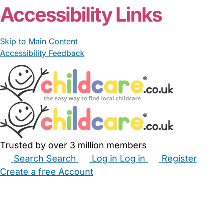
Accessibility Links
Skip to Main Content
Accessibility Feedback
Trusted by over 3 million members
Search
Search
Log in
Log in
Register
Create a free Account
Babysitters
Childminders
Nannies
Nurseries
Household Help
Maternity Nurses
Private Tutors
Schools
Childcare Jobs