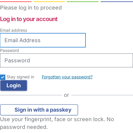
Please log in to proceed
Log in to your account
Email address
Password
Stay signed in
Forgotten your password?
or
Sign in with a passkey
Use your fingerprint, face or screen lock. No
password needed.