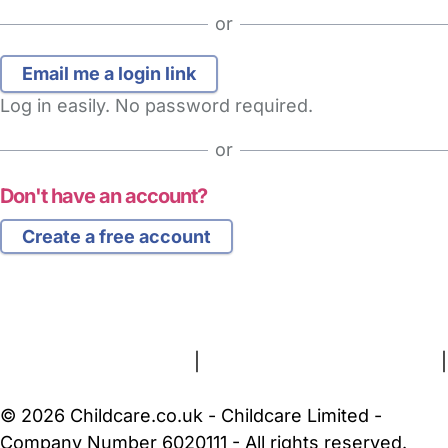
or
Log in easily. No password required.
or
Don't have an account?
Create a free account
FAQs
Safety Centre
Help & Advice
Childcare Costs
About Us
Contact Us
News
Gold Membership
Terms and Conditions
|
Privacy and Cookies Policy
|
Cookie Settings
© 2026 Childcare.co.uk - Childcare Limited -
Company Number 6020111 - All rights reserved.