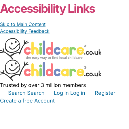
Accessibility Links
Skip to Main Content
Accessibility Feedback
Trusted by over 3 million members
Search
Search
Log in
Log in
Register
Create a free Account
Babysitters
Childminders
Nannies
Nurseries
Household Help
Maternity Nurses
Private Tutors
Schools
Childcare Jobs