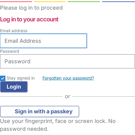
Please log in to proceed
Log in to your account
Email address
Password
Stay signed in
Forgotten your password?
or
Sign in with a passkey
Use your fingerprint, face or screen lock. No
password needed.