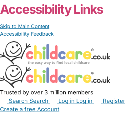
Accessibility Links
Skip to Main Content
Accessibility Feedback
Trusted by over 3 million members
Search
Search
Log in
Log in
Register
Create a free Account
Babysitters
Childminders
Nannies
Nurseries
Household Help
Maternity Nurses
Private Tutors
Schools
Childcare Jobs