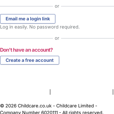
or
Log in easily. No password required.
or
Don't have an account?
Create a free account
FAQs
Safety Centre
Help & Advice
Childcare Costs
About Us
Contact Us
News
Gold Membership
Terms and Conditions
|
Privacy and Cookies Policy
|
Cookie Settings
© 2026 Childcare.co.uk - Childcare Limited -
Company Number 6020111 - All rights reserved.