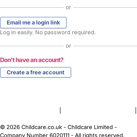
or
Log in easily. No password required.
or
Don't have an account?
Create a free account
FAQs
Safety Centre
Help & Advice
Childcare Costs
About Us
Contact Us
News
Gold Membership
Terms and Conditions
|
Privacy and Cookies Policy
|
Cookie Settings
© 2026 Childcare.co.uk - Childcare Limited -
Company Number 6020111 - All rights reserved.