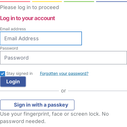
Please log in to proceed
Log in to your account
Email address
Password
Stay signed in
Forgotten your password?
or
Sign in with a passkey
Use your fingerprint, face or screen lock. No
password needed.