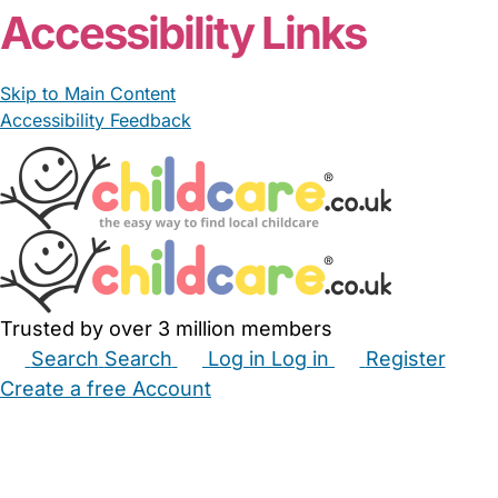
Accessibility Links
Skip to Main Content
Accessibility Feedback
Trusted by over 3 million members
Search
Search
Log in
Log in
Register
Create a free Account
Babysitters
Childminders
Nannies
Nurseries
Household Help
Maternity Nurses
Private Tutors
Schools
Childcare Jobs