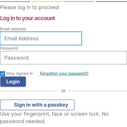
Please log in to proceed
Log in to your account
Email address
Password
Stay signed in
Forgotten your password?
or
Sign in with a passkey
Use your fingerprint, face or screen lock. No
password needed.