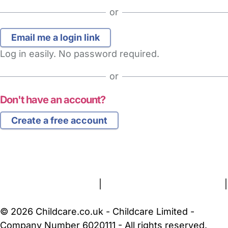
or
Log in easily. No password required.
or
Don't have an account?
Create a free account
FAQs
Safety Centre
Help & Advice
Childcare Costs
About Us
Contact Us
News
Gold Membership
Terms and Conditions
|
Privacy and Cookies Policy
|
Cookie Settings
© 2026 Childcare.co.uk - Childcare Limited -
Company Number 6020111 - All rights reserved.