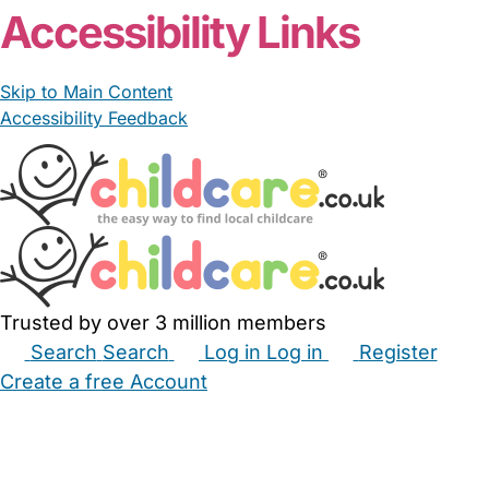
Accessibility Links
Skip to Main Content
Accessibility Feedback
Trusted by over 3 million members
Search
Search
Log in
Log in
Register
Create a free Account
Babysitters
Childminders
Nannies
Nurseries
Household Help
Maternity Nurses
Private Tutors
Schools
Childcare Jobs