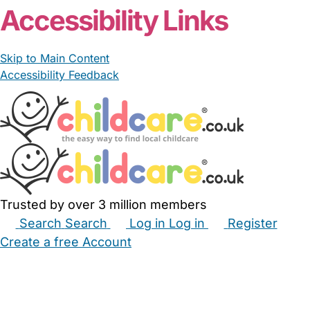
Accessibility Links
Skip to Main Content
Accessibility Feedback
Trusted by over 3 million members
Search
Search
Log in
Log in
Register
Create a free Account
Babysitters
Childminders
Nannies
Nurseries
Household Help
Maternity Nurses
Private Tutors
Schools
Childcare Jobs