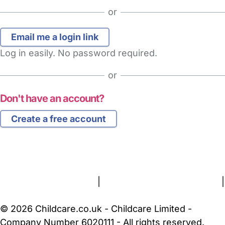
or
Log in easily. No password required.
or
Don't have an account?
Create a free account
FAQs
Safety Centre
Help & Advice
Childcare Costs
About Us
Contact Us
News
Gold Membership
Terms and Conditions
|
Privacy and Cookies Policy
|
Cookie Settings
© 2026 Childcare.co.uk - Childcare Limited -
Company Number 6020111 - All rights reserved.