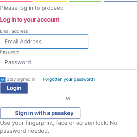
Please log in to proceed
Log in to your account
Email address
Password
Stay signed in
Forgotten your password?
or
Sign in with a passkey
Use your fingerprint, face or screen lock. No
password needed.