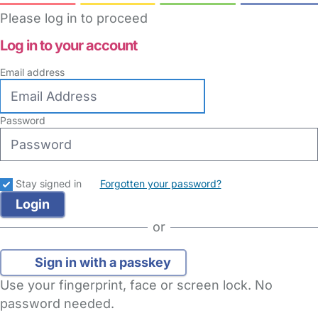
Please log in to proceed
Log in to your account
Email address
Password
Stay signed in
Forgotten your password?
or
Sign in with a passkey
Use your fingerprint, face or screen lock. No
password needed.