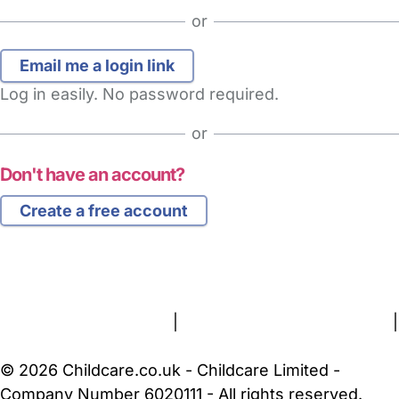
or
Log in easily. No password required.
or
Don't have an account?
Create a free account
FAQs
Safety Centre
Help & Advice
Childcare Costs
About Us
Contact Us
News
Gold Membership
Terms and Conditions
|
Privacy and Cookies Policy
|
Cookie Settings
© 2026 Childcare.co.uk - Childcare Limited -
Company Number 6020111 - All rights reserved.