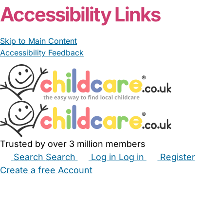
Accessibility Links
Skip to Main Content
Accessibility Feedback
Trusted by over 3 million members
Search
Search
Log in
Log in
Register
Create a free Account
Babysitters
Childminders
Nannies
Nurseries
Household Help
Maternity Nurses
Private Tutors
Schools
Childcare Jobs