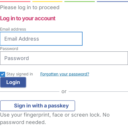
Please log in to proceed
Log in to your account
Email address
Password
Stay signed in
Forgotten your password?
or
Sign in with a passkey
Use your fingerprint, face or screen lock. No
password needed.