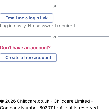
or
Log in easily. No password required.
or
Don't have an account?
Create a free account
FAQs
Safety Centre
Help & Advice
Childcare Costs
About Us
Contact Us
News
Gold Membership
Terms and Conditions
|
Privacy and Cookies Policy
|
Cookie Settings
© 2026 Childcare.co.uk - Childcare Limited -
Company Number 6020111 - All rights reserved.