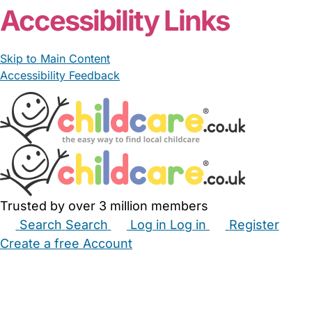
Accessibility Links
Skip to Main Content
Accessibility Feedback
Trusted by over 3 million members
Search
Search
Log in
Log in
Register
Create a free Account
Babysitters
Childminders
Nannies
Nurseries
Household Help
Maternity Nurses
Private Tutors
Schools
Childcare Jobs