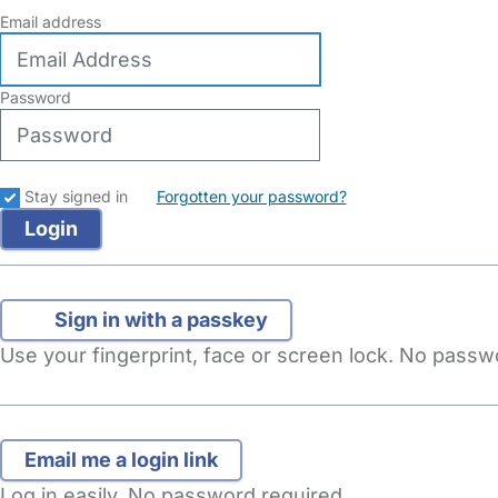
Email address
Password
Stay signed in
Forgotten your password?
Sign in with a passkey
Use your fingerprint, face or screen lock. No pass
Log in easily. No password required.