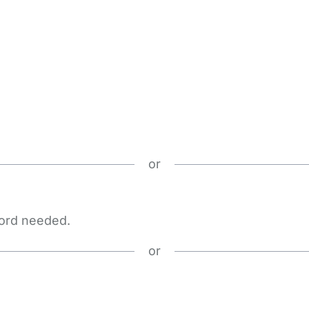
or
word needed.
or