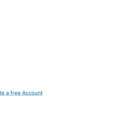
te a free Account
ehold Help
Maternity Nurses
Private Tutors
Schools
Chi