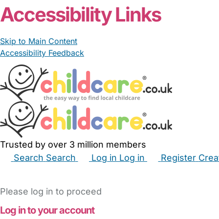
Accessibility Links
Skip to Main Content
Accessibility Feedback
Trusted by over 3 million members
Search
Search
Log in
Log in
Register
Crea
Babysitters
Childminders
Nannies
Nurseries
Hous
Please log in to proceed
Log in to your account