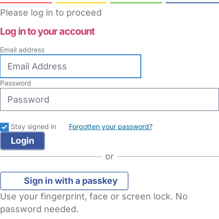
Please log in to proceed
Log in to your account
Email address
Password
Stay signed in
Forgotten your password?
or
Sign in with a passkey
Use your fingerprint, face or screen lock. No
password needed.