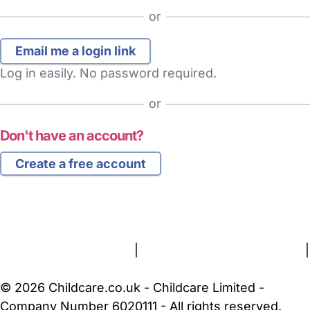
or
Log in easily. No password required.
or
Don't have an account?
Create a free account
FAQs
Safety Centre
Help & Advice
Childcare Costs
About Us
Contact Us
News
Gold Membership
Terms and Conditions
|
Privacy and Cookies Policy
|
Cookie Settings
© 2026 Childcare.co.uk - Childcare Limited -
Company Number 6020111 - All rights reserved.