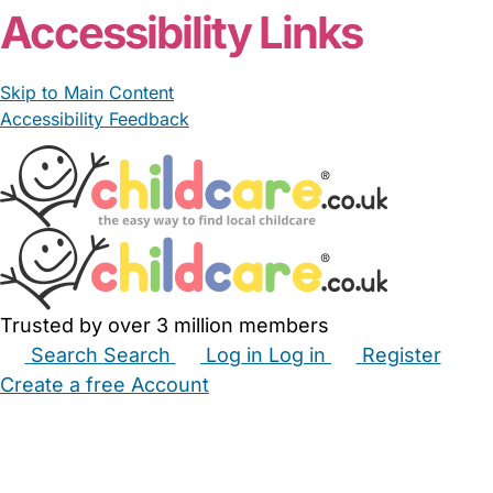
Accessibility Links
Skip to Main Content
Accessibility Feedback
Trusted by over 3 million members
Search
Search
Log in
Log in
Register
Create a free Account
Babysitters
Childminders
Nannies
Nurseries
Household Help
Maternity Nurses
Private Tutors
Schools
Childcare Jobs