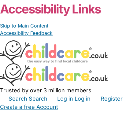
Accessibility Links
Skip to Main Content
Accessibility Feedback
Trusted by over 3 million members
Search
Search
Log in
Log in
Register
Create a free Account
Babysitters
Childminders
Nannies
Nurseries
Household Help
Maternity Nurses
Private Tutors
Schools
Childcare Jobs