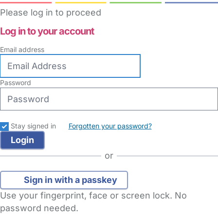
Please log in to proceed
Log in to your account
Email address
Password
Stay signed in
Forgotten your password?
or
Sign in with a passkey
Use your fingerprint, face or screen lock. No
password needed.