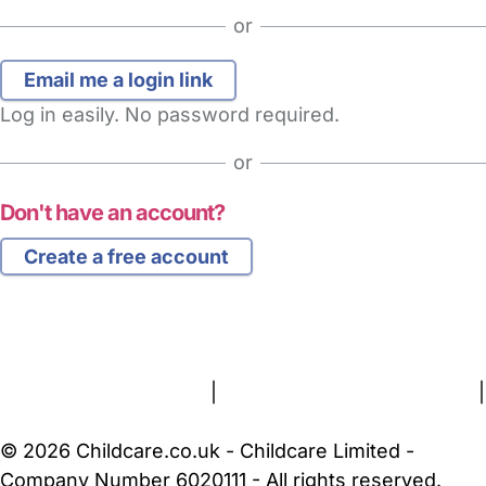
or
Log in easily. No password required.
or
Don't have an account?
Create a free account
FAQs
Safety Centre
Help & Advice
Childcare Costs
About Us
Contact Us
News
Gold Membership
Terms and Conditions
|
Privacy and Cookies Policy
|
Cookie Settings
© 2026 Childcare.co.uk - Childcare Limited -
Company Number 6020111 - All rights reserved.