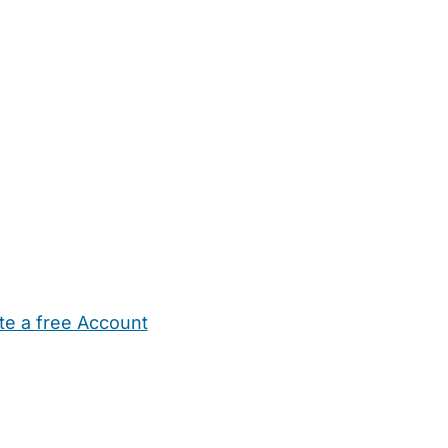
te a free Account
ehold Help
Maternity Nurses
Private Tutors
Schools
Chi