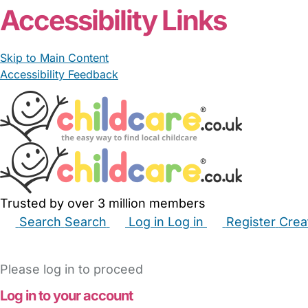
Accessibility Links
Skip to Main Content
Accessibility Feedback
Trusted by over 3 million members
Search
Search
Log in
Log in
Register
Crea
Babysitters
Childminders
Nannies
Nurseries
Hous
Please log in to proceed
Log in to your account