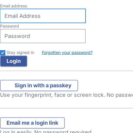
Email address
Password
Stay signed in
Forgotten your password?
Sign in with a passkey
Use your fingerprint, face or screen lock. No pass
Log in easily. No password required.