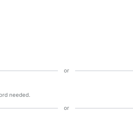
or
word needed.
or