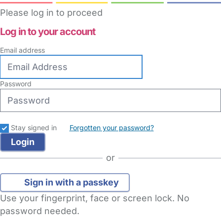
Please log in to proceed
Log in to your account
Email address
Password
Stay signed in
Forgotten your password?
or
Sign in with a passkey
Use your fingerprint, face or screen lock. No
password needed.