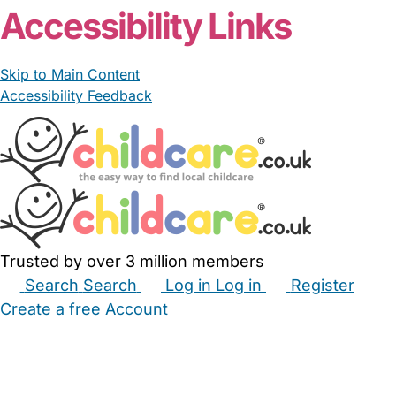
Accessibility Links
Skip to Main Content
Accessibility Feedback
Trusted by over 3 million members
Search
Search
Log in
Log in
Register
Create a free Account
Babysitters
Childminders
Nannies
Nurseries
Household Help
Maternity Nurses
Private Tutors
Schools
Childcare Jobs