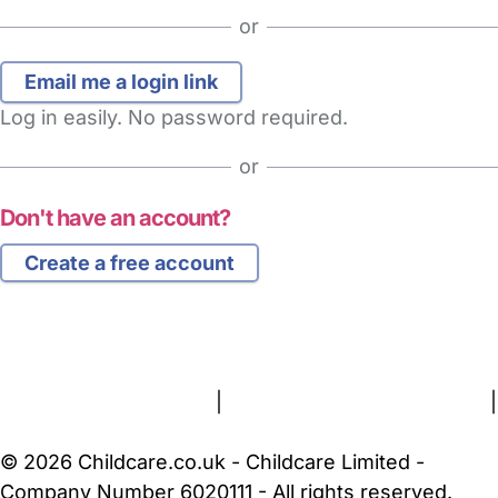
or
Log in easily. No password required.
or
Don't have an account?
Create a free account
FAQs
Safety Centre
Help & Advice
Childcare Costs
About Us
Contact Us
News
Gold Membership
Terms and Conditions
|
Privacy and Cookies Policy
|
Cookie Settings
© 2026 Childcare.co.uk - Childcare Limited -
Company Number 6020111 - All rights reserved.