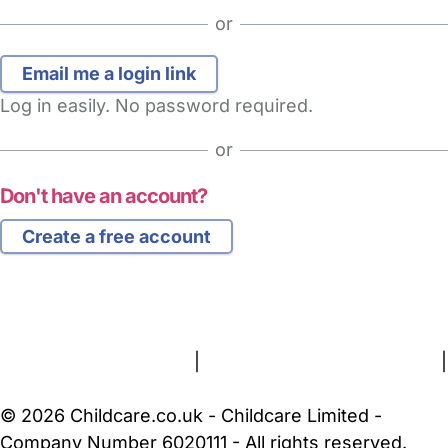
or
Log in easily. No password required.
or
Don't have an account?
Create a free account
FAQs
Safety Centre
Help & Advice
Childcare Costs
About Us
Contact Us
News
Gold Membership
Terms and Conditions
|
Privacy and Cookies Policy
|
Cookie Settings
© 2026 Childcare.co.uk - Childcare Limited -
Company Number 6020111 - All rights reserved.