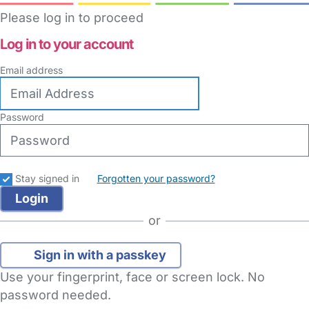
Please log in to proceed
Log in to your account
Email address
Password
Stay signed in
Forgotten your password?
or
Sign in with a passkey
Use your fingerprint, face or screen lock. No
password needed.