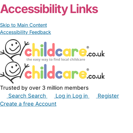
Accessibility Links
Skip to Main Content
Accessibility Feedback
Trusted by over 3 million members
Search
Search
Log in
Log in
Register
Create a free Account
Babysitters
Childminders
Nannies
Nurseries
Household Help
Maternity Nurses
Private Tutors
Schools
Childcare Jobs