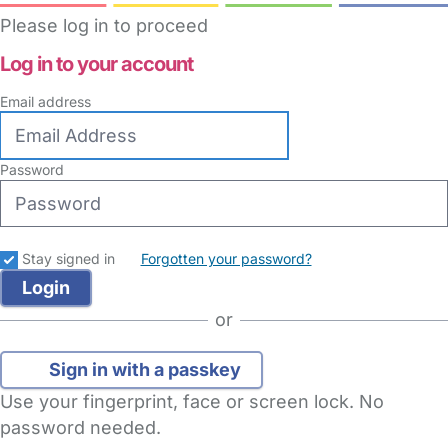
Please log in to proceed
Log in to your account
Email address
Password
Stay signed in
Forgotten your password?
or
Sign in with a passkey
Use your fingerprint, face or screen lock. No
password needed.