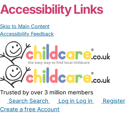
Accessibility Links
Skip to Main Content
Accessibility Feedback
Trusted by over 3 million members
Search
Search
Log in
Log in
Register
Create a free Account
Babysitters
Childminders
Nannies
Nurseries
Household Help
Maternity Nurses
Private Tutors
Schools
Childcare Jobs