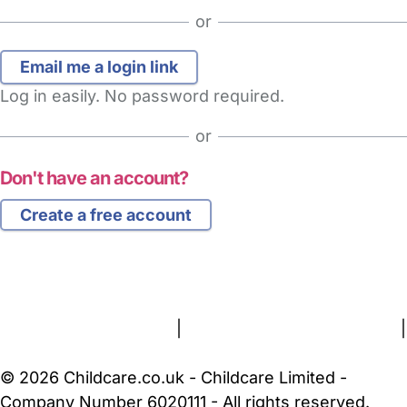
or
Log in easily. No password required.
or
Don't have an account?
Create a free account
FAQs
Safety Centre
Help & Advice
Childcare Costs
About Us
Contact Us
News
Gold Membership
Terms and Conditions
|
Privacy and Cookies Policy
|
Cookie Settings
© 2026 Childcare.co.uk - Childcare Limited -
Company Number 6020111 - All rights reserved.