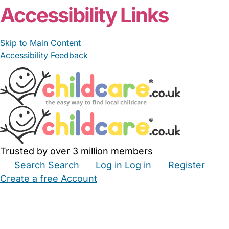
Accessibility Links
Skip to Main Content
Accessibility Feedback
Trusted by over 3 million members
Search
Search
Log in
Log in
Register
Create a free Account
Babysitters
Childminders
Nannies
Nurseries
Household Help
Maternity Nurses
Private Tutors
Schools
Childcare Jobs