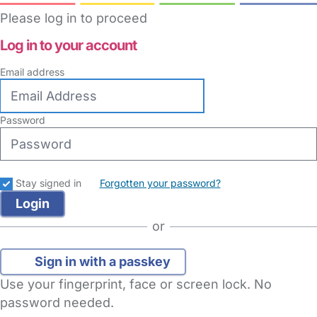
Please log in to proceed
Log in to your account
Email address
Password
Stay signed in
Forgotten your password?
or
Sign in with a passkey
Use your fingerprint, face or screen lock. No
password needed.