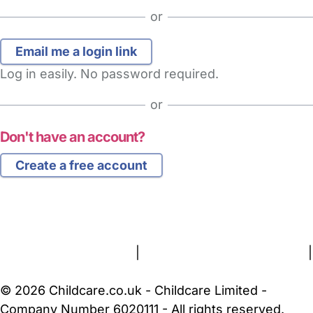
or
Log in easily. No password required.
or
Don't have an account?
Create a free account
FAQs
Safety Centre
Help & Advice
Childcare Costs
About Us
Contact Us
News
Gold Membership
Terms and Conditions
|
Privacy and Cookies Policy
|
Cookie Settings
© 2026 Childcare.co.uk - Childcare Limited -
Company Number 6020111 - All rights reserved.