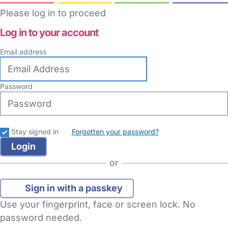
Please log in to proceed
Log in to your account
Email address
Password
Stay signed in
Forgotten your password?
or
Sign in with a passkey
Use your fingerprint, face or screen lock. No
password needed.