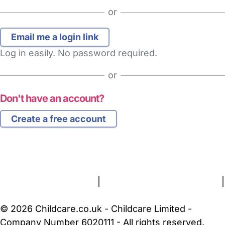
or
Log in easily. No password required.
or
Don't have an account?
Create a free account
FAQs
Safety Centre
Help & Advice
Childcare Costs
About Us
Contact Us
News
Gold Membership
Terms and Conditions
|
Privacy and Cookies Policy
|
Cookie Settings
© 2026 Childcare.co.uk - Childcare Limited -
Company Number 6020111 - All rights reserved.