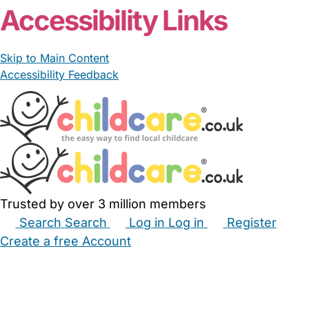
Accessibility Links
Skip to Main Content
Accessibility Feedback
Trusted by over 3 million members
Search
Search
Log in
Log in
Register
Create a free Account
Babysitters
Childminders
Nannies
Nurseries
Household Help
Maternity Nurses
Private Tutors
Schools
Childcare Jobs