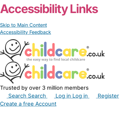
Accessibility Links
Skip to Main Content
Accessibility Feedback
Trusted by over 3 million members
Search
Search
Log in
Log in
Register
Create a free Account
Babysitters
Childminders
Nannies
Nurseries
Household Help
Maternity Nurses
Private Tutors
Schools
Childcare Jobs