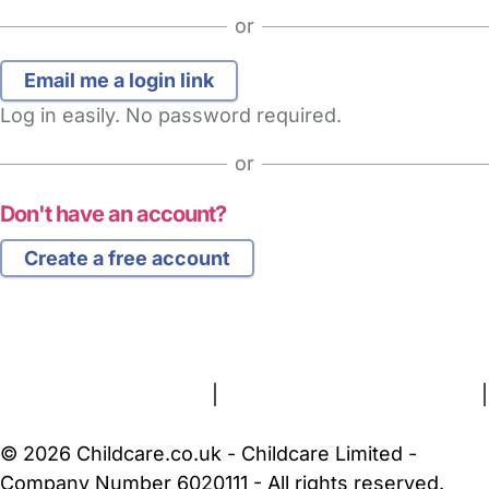
or
Log in easily. No password required.
or
Don't have an account?
Create a free account
FAQs
Safety Centre
Help & Advice
Childcare Costs
About Us
Contact Us
News
Gold Membership
Terms and Conditions
|
Privacy and Cookies Policy
|
Cookie Settings
© 2026 Childcare.co.uk - Childcare Limited -
Company Number 6020111 - All rights reserved.