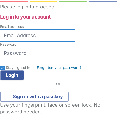
Please log in to proceed
Log in to your account
Email address
Password
Stay signed in
Forgotten your password?
or
Sign in with a passkey
Use your fingerprint, face or screen lock. No
password needed.