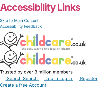
Accessibility Links
Skip to Main Content
Accessibility Feedback
Trusted by over 3 million members
Search
Search
Log in
Log in
Register
Create a free Account
Babysitters
Childminders
Nannies
Nurseries
Household Help
Maternity Nurses
Private Tutors
Schools
Childcare Jobs