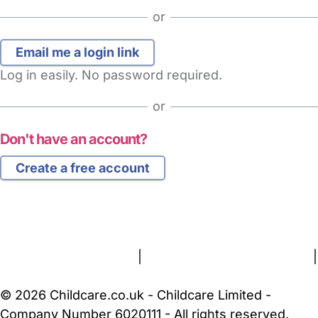
or
Log in easily. No password required.
or
Don't have an account?
Create a free account
FAQs
Safety Centre
Help & Advice
Childcare Costs
About Us
Contact Us
News
Gold Membership
Terms and Conditions
|
Privacy and Cookies Policy
|
Cookie Settings
© 2026 Childcare.co.uk - Childcare Limited -
Company Number 6020111 - All rights reserved.