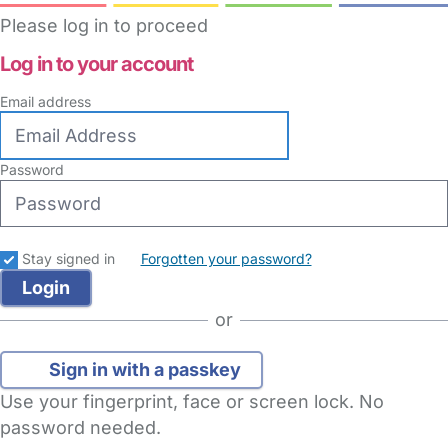
Please log in to proceed
Log in to your account
Email address
Password
Stay signed in
Forgotten your password?
or
Sign in with a passkey
Use your fingerprint, face or screen lock. No
password needed.