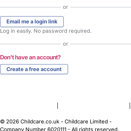
or
Log in easily. No password required.
or
Don't have an account?
Create a free account
FAQs
Safety Centre
Help & Advice
Childcare Costs
About Us
Contact Us
News
Gold Membership
Terms and Conditions
|
Privacy and Cookies Policy
|
Cookie Settings
© 2026 Childcare.co.uk - Childcare Limited -
Company Number 6020111 - All rights reserved.