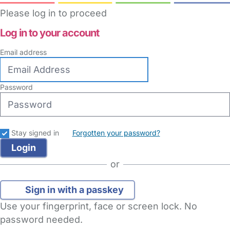
Please log in to proceed
Log in to your account
Email address
Password
Stay signed in
Forgotten your password?
or
Sign in with a passkey
Use your fingerprint, face or screen lock. No
password needed.