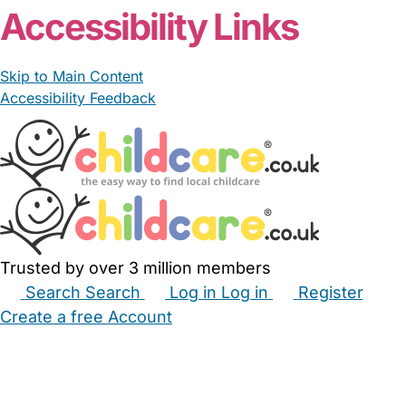
Accessibility Links
Skip to Main Content
Accessibility Feedback
Trusted by over 3 million members
Search
Search
Log in
Log in
Register
Create a free Account
Babysitters
Childminders
Nannies
Nurseries
Household Help
Maternity Nurses
Private Tutors
Schools
Childcare Jobs