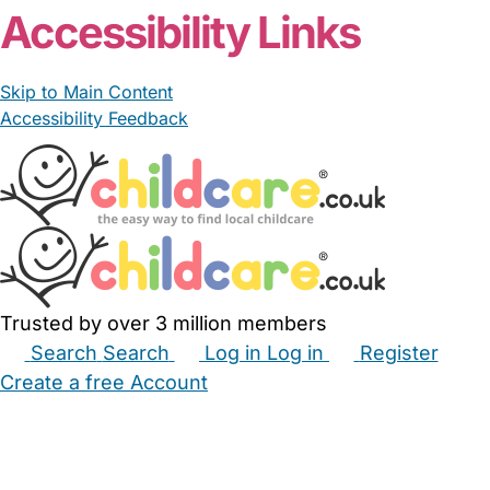
Accessibility Links
Skip to Main Content
Accessibility Feedback
Trusted by over 3 million members
Search
Search
Log in
Log in
Register
Create a free Account
Babysitters
Childminders
Nannies
Nurseries
Household Help
Maternity Nurses
Private Tutors
Schools
Childcare Jobs