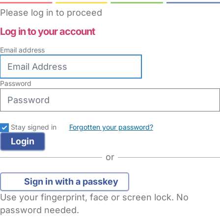
Please log in to proceed
Log in to your account
Email address
Password
Stay signed in
Forgotten your password?
or
Sign in with a passkey
Use your fingerprint, face or screen lock. No
password needed.