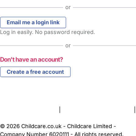
or
Log in easily. No password required.
or
Don't have an account?
Create a free account
FAQs
Safety Centre
Help & Advice
Childcare Costs
About Us
Contact Us
News
Gold Membership
Terms and Conditions
|
Privacy and Cookies Policy
|
Cookie Settings
© 2026 Childcare.co.uk - Childcare Limited -
Company Number 6020111 - All rights reserved.