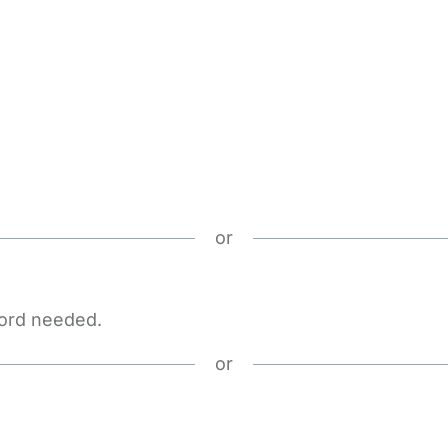
or
word needed.
or