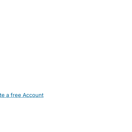
te a free Account
ehold Help
Maternity Nurses
Private Tutors
Schools
Chi