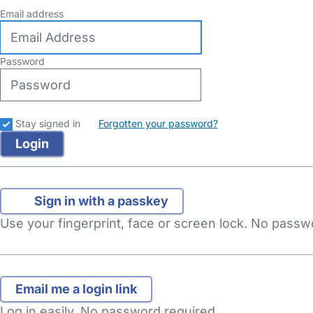
Email address
Password
Stay signed in
Forgotten your password?
Sign in with a passkey
Use your fingerprint, face or screen lock. No pass
Log in easily. No password required.