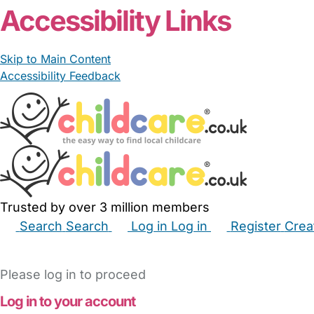
Accessibility Links
Skip to Main Content
Accessibility Feedback
Trusted by over 3 million members
Search
Search
Log in
Log in
Register
Crea
Babysitters
Childminders
Nannies
Nurseries
Hous
Please log in to proceed
Log in to your account