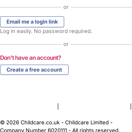
or
Log in easily. No password required.
or
Don't have an account?
Create a free account
FAQs
Safety Centre
Help & Advice
Childcare Costs
About Us
Contact Us
News
Gold Membership
Terms and Conditions
|
Privacy and Cookies Policy
|
Cookie Settings
© 2026 Childcare.co.uk - Childcare Limited -
Company Number 6020111 - All rights reserved.