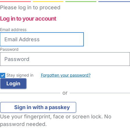
Please log in to proceed
Log in to your account
Email address
Password
Stay signed in
Forgotten your password?
or
Sign in with a passkey
Use your fingerprint, face or screen lock. No
password needed.