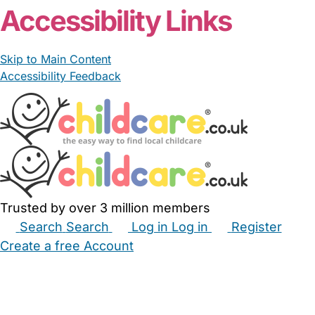
Accessibility Links
Skip to Main Content
Accessibility Feedback
Trusted by over 3 million members
Search
Search
Log in
Log in
Register
Create a free Account
Babysitters
Childminders
Nannies
Nurseries
Household Help
Maternity Nurses
Private Tutors
Schools
Childcare Jobs