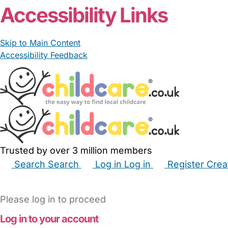
Accessibility Links
Skip to Main Content
Accessibility Feedback
Trusted by over 3 million members
Search
Search
Log in
Log in
Register
Crea
Babysitters
Childminders
Nannies
Nurseries
Hous
Please log in to proceed
Log in to your account