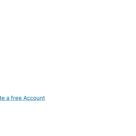
te a free Account
ehold Help
Maternity Nurses
Private Tutors
Schools
Chi