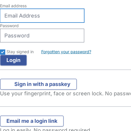
Email address
Password
Stay signed in
Forgotten your password?
Sign in with a passkey
Use your fingerprint, face or screen lock. No pass
Log in easily. No password required.