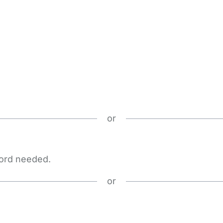
or
word needed.
or