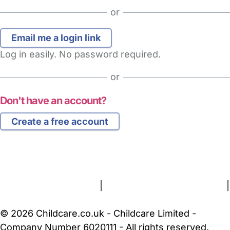
or
Log in easily. No password required.
or
Don't have an account?
Create a free account
FAQs
Safety Centre
Help & Advice
Childcare Costs
About Us
Contact Us
News
Gold Membership
Terms and Conditions
|
Privacy and Cookies Policy
|
Cookie Settings
© 2026 Childcare.co.uk - Childcare Limited -
Company Number 6020111 - All rights reserved.