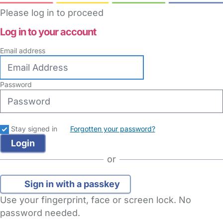
Please log in to proceed
Log in to your account
Email address
Password
Stay signed in
Forgotten your password?
or
Sign in with a passkey
Use your fingerprint, face or screen lock. No
password needed.