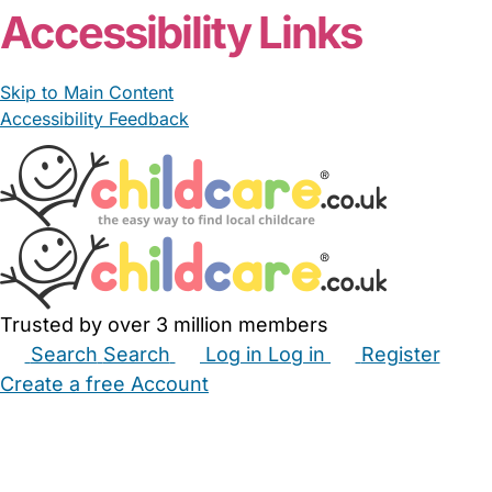
Accessibility Links
Skip to Main Content
Accessibility Feedback
Trusted by over 3 million members
Search
Search
Log in
Log in
Register
Create a free Account
Babysitters
Childminders
Nannies
Nurseries
Household Help
Maternity Nurses
Private Tutors
Schools
Childcare Jobs