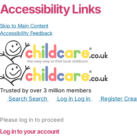
Accessibility Links
Skip to Main Content
Accessibility Feedback
Trusted by over 3 million members
Search
Search
Log in
Log in
Register
Crea
Babysitters
Childminders
Nannies
Nurseries
Hous
Please log in to proceed
Log in to your account