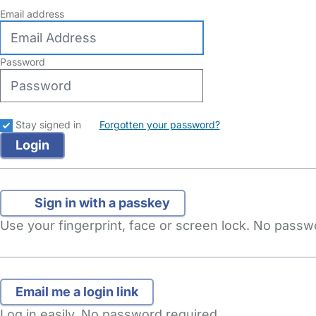
Email address
Password
Stay signed in
Forgotten your password?
Sign in with a passkey
Use your fingerprint, face or screen lock. No pass
Log in easily. No password required.