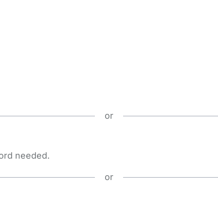
or
word needed.
or