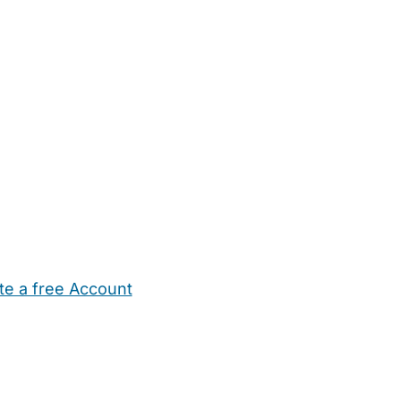
te a free Account
ehold Help
Maternity Nurses
Private Tutors
Schools
Chi