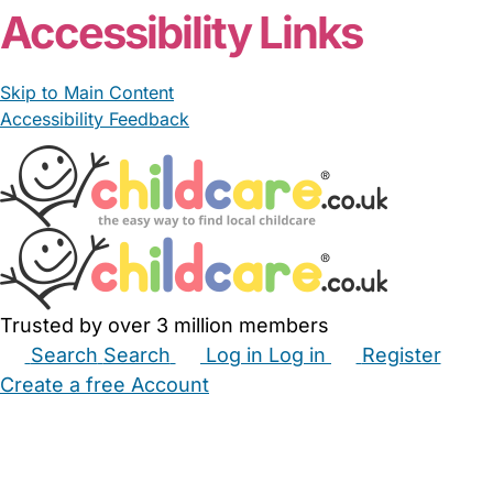
Accessibility Links
Skip to Main Content
Accessibility Feedback
Trusted by over 3 million members
Search
Search
Log in
Log in
Register
Create a free Account
Babysitters
Childminders
Nannies
Nurseries
Household Help
Maternity Nurses
Private Tutors
Schools
Childcare Jobs