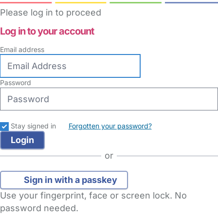
Please log in to proceed
Log in to your account
Email address
Password
Stay signed in
Forgotten your password?
or
Sign in with a passkey
Use your fingerprint, face or screen lock. No
password needed.