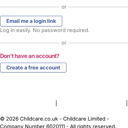
or
Log in easily. No password required.
or
Don't have an account?
Create a free account
FAQs
Safety Centre
Help & Advice
Childcare Costs
About Us
Contact Us
News
Gold Membership
Terms and Conditions
|
Privacy and Cookies Policy
|
Cookie Settings
© 2026 Childcare.co.uk - Childcare Limited -
Company Number 6020111 - All rights reserved.