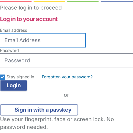
Please log in to proceed
Log in to your account
Email address
Password
Stay signed in
Forgotten your password?
or
Sign in with a passkey
Use your fingerprint, face or screen lock. No
password needed.