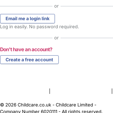
or
Log in easily. No password required.
or
Don't have an account?
Create a free account
FAQs
Safety Centre
Help & Advice
Childcare Costs
About Us
Contact Us
News
Gold Membership
Terms and Conditions
|
Privacy and Cookies Policy
|
Cookie Settings
© 2026 Childcare.co.uk - Childcare Limited -
Company Number 6020111 - All rights reserved.