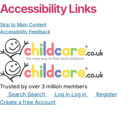
Accessibility Links
Skip to Main Content
Accessibility Feedback
Trusted by over 3 million members
Search
Search
Log in
Log in
Register
Create a free Account
Babysitters
Childminders
Nannies
Nurseries
Household Help
Maternity Nurses
Private Tutors
Schools
Childcare Jobs