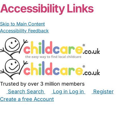
Accessibility Links
Skip to Main Content
Accessibility Feedback
Trusted by over 3 million members
Search
Search
Log in
Log in
Register
Create a free Account
Babysitters
Childminders
Nannies
Nurseries
Household Help
Maternity Nurses
Private Tutors
Schools
Childcare Jobs