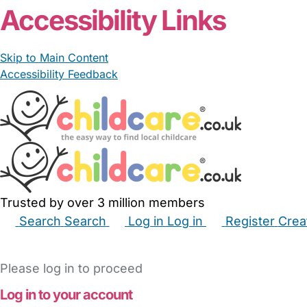
Accessibility Links
Skip to Main Content
Accessibility Feedback
Trusted by over 3 million members
Search
Search
Log in
Log in
Register
Crea
Babysitters
Childminders
Nannies
Nurseries
Hous
Please log in to proceed
Log in to your account