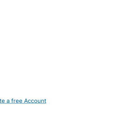
te a free Account
ehold Help
Maternity Nurses
Private Tutors
Schools
Chi