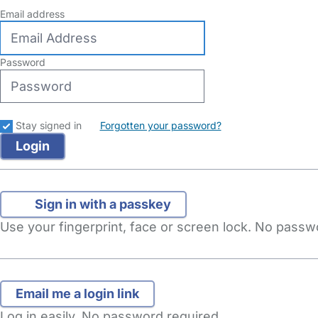
Email address
Password
Stay signed in
Forgotten your password?
Sign in with a passkey
Use your fingerprint, face or screen lock. No pass
Log in easily. No password required.