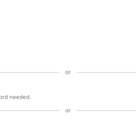
or
word needed.
or