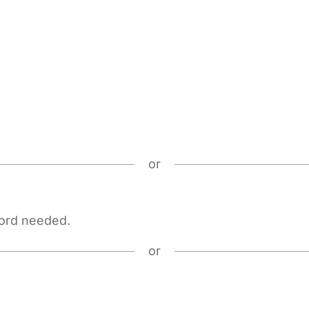
or
word needed.
or