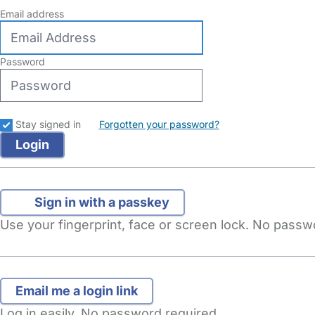
Email address
Password
Stay signed in
Forgotten your password?
Sign in with a passkey
Use your fingerprint, face or screen lock. No pass
Log in easily. No password required.