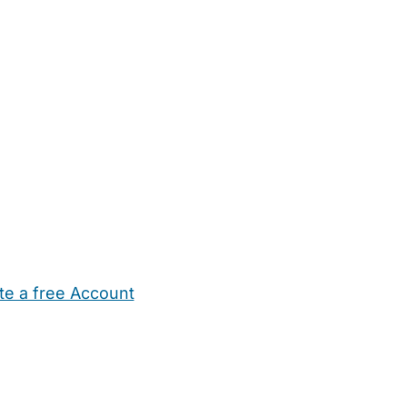
te a free Account
ehold Help
Maternity Nurses
Private Tutors
Schools
Chi