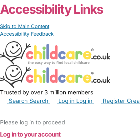
Accessibility Links
Skip to Main Content
Accessibility Feedback
Trusted by over 3 million members
Search
Search
Log in
Log in
Register
Crea
Babysitters
Childminders
Nannies
Nurseries
Hous
Please log in to proceed
Log in to your account