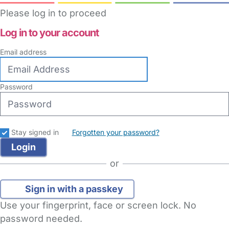
Please log in to proceed
Log in to your account
Email address
Password
Stay signed in
Forgotten your password?
or
Sign in with a passkey
Use your fingerprint, face or screen lock. No
password needed.