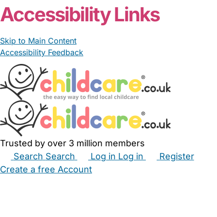
Accessibility Links
Skip to Main Content
Accessibility Feedback
Trusted by over 3 million members
Search
Search
Log in
Log in
Register
Create a free Account
Babysitters
Childminders
Nannies
Nurseries
Household Help
Maternity Nurses
Private Tutors
Schools
Childcare Jobs