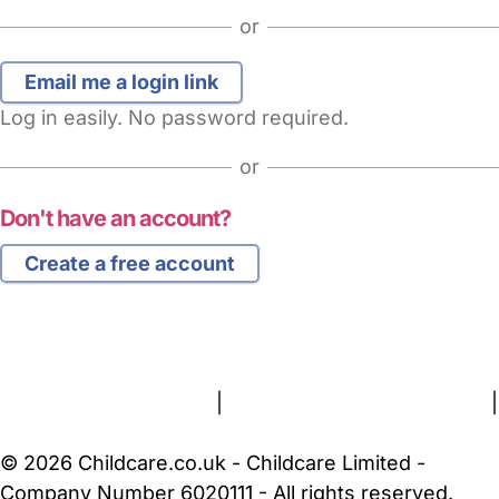
or
Log in easily. No password required.
or
Don't have an account?
Create a free account
FAQs
Safety Centre
Help & Advice
Childcare Costs
About Us
Contact Us
News
Gold Membership
Terms and Conditions
|
Privacy and Cookies Policy
|
Cookie Settings
© 2026 Childcare.co.uk - Childcare Limited -
Company Number 6020111 - All rights reserved.