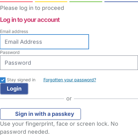
Please log in to proceed
Log in to your account
Email address
Password
Stay signed in
Forgotten your password?
or
Sign in with a passkey
Use your fingerprint, face or screen lock. No
password needed.