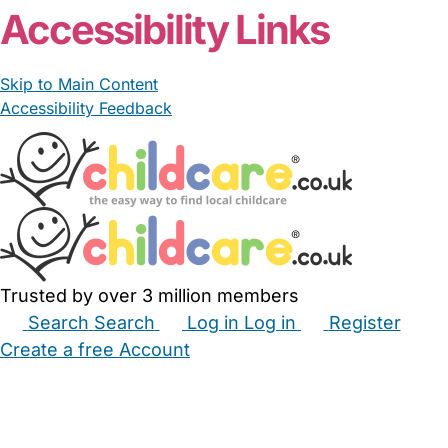
Accessibility Links
Skip to Main Content
Accessibility Feedback
Trusted by over 3 million members
Search
Search
Log in
Log in
Register
Create a free Account
Babysitters
Childminders
Nannies
Nurseries
Household Help
Maternity Nurses
Private Tutors
Schools
Childcare Jobs