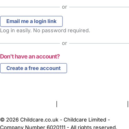
or
Log in easily. No password required.
or
Don't have an account?
Create a free account
FAQs
Safety Centre
Help & Advice
Childcare Costs
About Us
Contact Us
News
Gold Membership
Terms and Conditions
|
Privacy and Cookies Policy
|
Cookie Settings
© 2026 Childcare.co.uk - Childcare Limited -
Company Number 6020111 - All rights reserved.