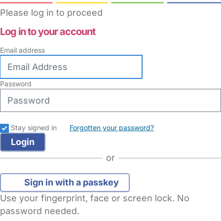
Please log in to proceed
Log in to your account
Email address
Password
Stay signed in
Forgotten your password?
or
Sign in with a passkey
Use your fingerprint, face or screen lock. No
password needed.