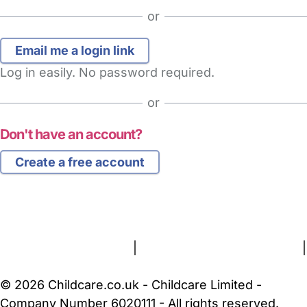
or
Log in easily. No password required.
or
Don't have an account?
Create a free account
FAQs
Safety Centre
Help & Advice
Childcare Costs
About Us
Contact Us
News
Gold Membership
Terms and Conditions
|
Privacy and Cookies Policy
|
Cookie Settings
© 2026 Childcare.co.uk - Childcare Limited -
Company Number 6020111 - All rights reserved.