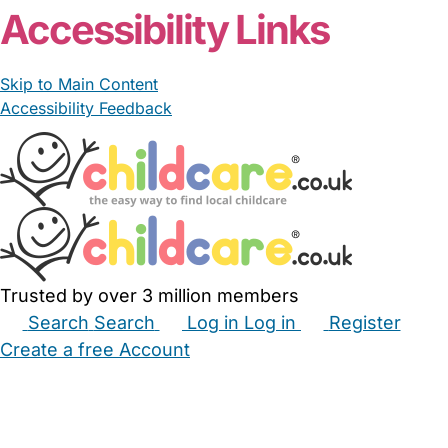
Accessibility Links
Skip to Main Content
Accessibility Feedback
Trusted by over 3 million members
Search
Search
Log in
Log in
Register
Create a free Account
Babysitters
Childminders
Nannies
Nurseries
Household Help
Maternity Nurses
Private Tutors
Schools
Childcare Jobs