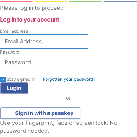
Please log in to proceed
Log in to your account
Email address
Password
Stay signed in
Forgotten your password?
or
Sign in with a passkey
Use your fingerprint, face or screen lock. No
password needed.