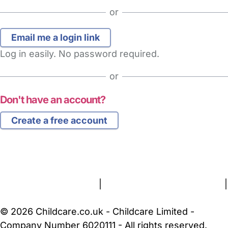
or
Log in easily. No password required.
or
Don't have an account?
Create a free account
FAQs
Safety Centre
Help & Advice
Childcare Costs
About Us
Contact Us
News
Gold Membership
Terms and Conditions
|
Privacy and Cookies Policy
|
Cookie Settings
© 2026 Childcare.co.uk - Childcare Limited -
Company Number 6020111 - All rights reserved.