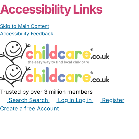
Accessibility Links
Skip to Main Content
Accessibility Feedback
Trusted by over 3 million members
Search
Search
Log in
Log in
Register
Create a free Account
Babysitters
Childminders
Nannies
Nurseries
Household Help
Maternity Nurses
Private Tutors
Schools
Childcare Jobs