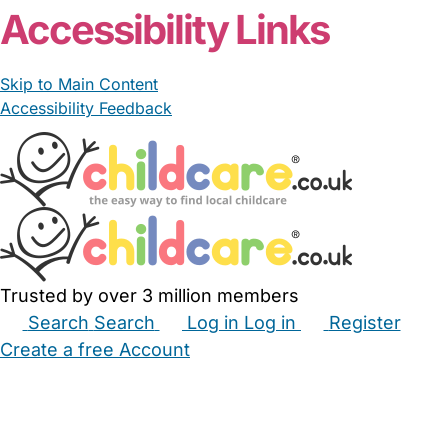
Accessibility Links
Skip to Main Content
Accessibility Feedback
Trusted by over 3 million members
Search
Search
Log in
Log in
Register
Create a free Account
Babysitters
Childminders
Nannies
Nurseries
Household Help
Maternity Nurses
Private Tutors
Schools
Childcare Jobs