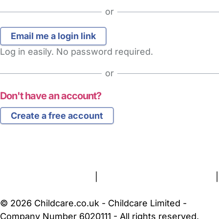
or
Log in easily. No password required.
or
Don't have an account?
Create a free account
FAQs
Safety Centre
Help & Advice
Childcare Costs
About Us
Contact Us
News
Gold Membership
Terms and Conditions
|
Privacy and Cookies Policy
|
Cookie Settings
© 2026 Childcare.co.uk - Childcare Limited -
Company Number 6020111 - All rights reserved.