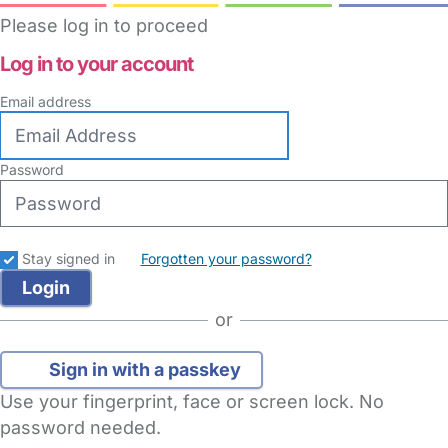
Please log in to proceed
Log in to your account
Email address
Password
Stay signed in
Forgotten your password?
or
Sign in with a passkey
Use your fingerprint, face or screen lock. No
password needed.