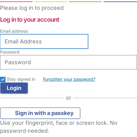
Please log in to proceed
Log in to your account
Email address
Password
Stay signed in
Forgotten your password?
or
Sign in with a passkey
Use your fingerprint, face or screen lock. No
password needed.