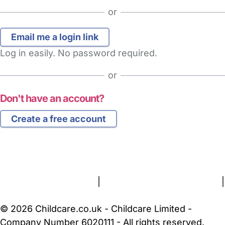
or
Log in easily. No password required.
or
Don't have an account?
Create a free account
FAQs
Safety Centre
Help & Advice
Childcare Costs
About Us
Contact Us
News
Gold Membership
Terms and Conditions
|
Privacy and Cookies Policy
|
Cookie Settings
© 2026 Childcare.co.uk - Childcare Limited -
Company Number 6020111 - All rights reserved.