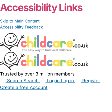
Accessibility Links
Skip to Main Content
Accessibility Feedback
Trusted by over 3 million members
Search
Search
Log in
Log in
Register
Create a free Account
Babysitters
Childminders
Nannies
Nurseries
Household Help
Maternity Nurses
Private Tutors
Schools
Childcare Jobs